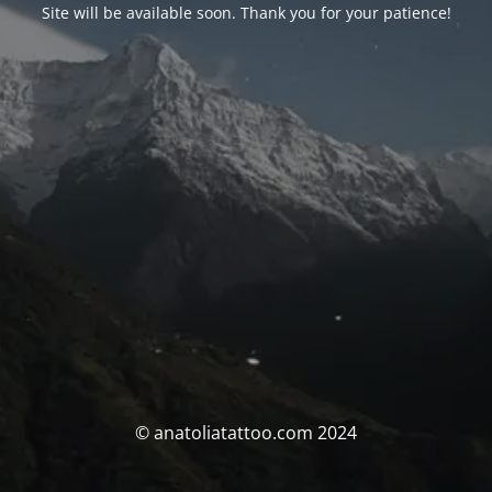
Site will be available soon. Thank you for your patience!
© anatoliatattoo.com 2024