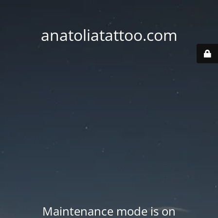
anatoliatattoo.com
Maintenance mode is on