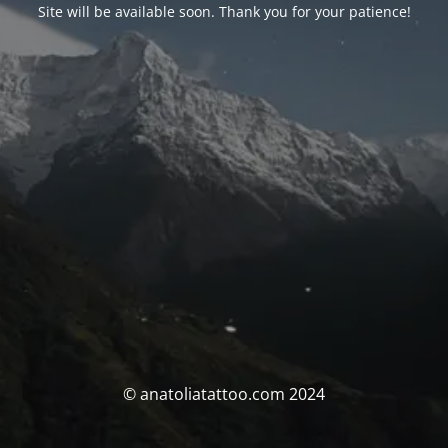
Site will be available soon. Thank you for your patience!
© anatoliatattoo.com 2024