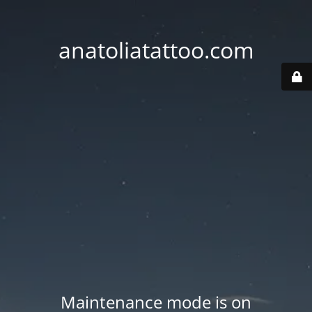
anatoliatattoo.com
Maintenance mode is on