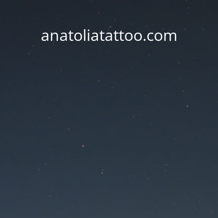
anatoliatattoo.com