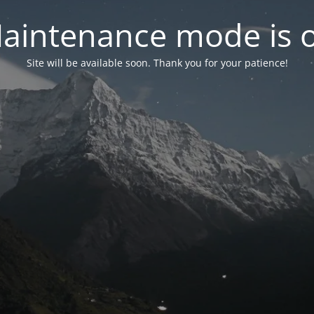
aintenance mode is 
Site will be available soon. Thank you for your patience!