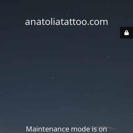
anatoliatattoo.com
Maintenance mode is on