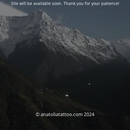
Site will be available soon. Thank you for your patience!
© anatoliatattoo.com 2024