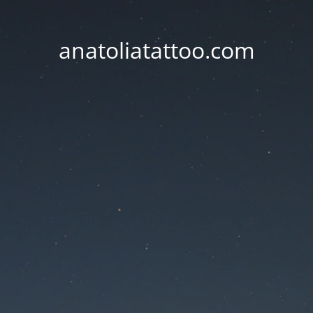
anatoliatattoo.com