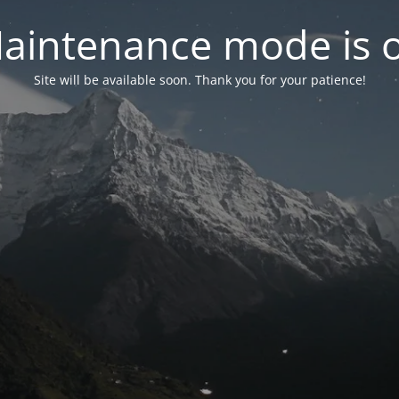
aintenance mode is 
Site will be available soon. Thank you for your patience!