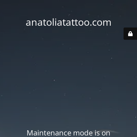
anatoliatattoo.com
Maintenance mode is on