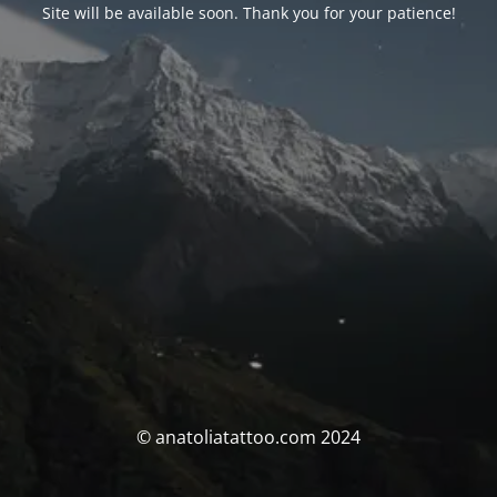
Site will be available soon. Thank you for your patience!
© anatoliatattoo.com 2024